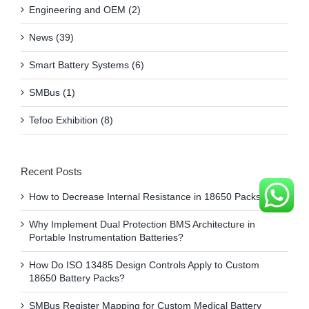
Engineering and OEM (2)
News (39)
Smart Battery Systems (6)
SMBus (1)
Tefoo Exhibition (8)
Recent Posts
How to Decrease Internal Resistance in 18650 Packs?
Why Implement Dual Protection BMS Architecture in
Portable Instrumentation Batteries?
How Do ISO 13485 Design Controls Apply to Custom
18650 Battery Packs?
SMBus Register Mapping for Custom Medical Battery