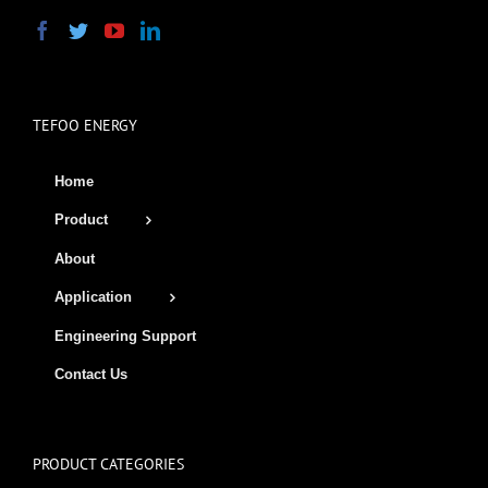
TEFOO ENERGY
Home
Product
About
Application
Engineering Support
Contact Us
PRODUCT CATEGORIES