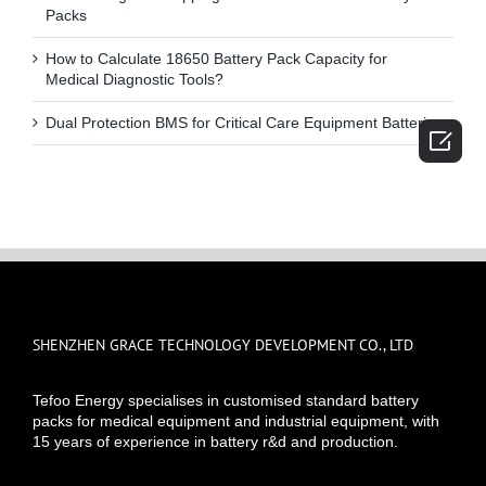
Packs
How to Calculate 18650 Battery Pack Capacity for
Medical Diagnostic Tools?
Dual Protection BMS for Critical Care Equipment Batteries

SHENZHEN GRACE TECHNOLOGY DEVELOPMENT CO., LTD
Tefoo Energy specialises in customised standard battery
packs for medical equipment and industrial equipment, with
15 years of experience in battery r&d and production.