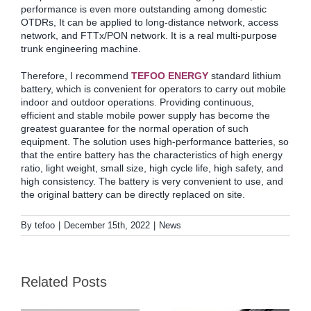
performance is even more outstanding among domestic
OTDRs, It can be applied to long-distance network, access
network, and FTTx/PON network. It is a real multi-purpose
trunk engineering machine.
Therefore, I recommend
TEFOO ENERGY
standard lithium
battery, which is convenient for operators to carry out mobile
indoor and outdoor operations. Providing continuous,
efficient and stable mobile power supply has become the
greatest guarantee for the normal operation of such
equipment. The solution uses high-performance batteries, so
that the entire battery has the characteristics of high energy
ratio, light weight, small size, high cycle life, high safety, and
high consistency. The battery is very convenient to use, and
the original battery can be directly replaced on site.
By
tefoo
|
December 15th, 2022
|
News
Practical Guide to
Selecting Batteries for
2026 Year of the Horse
Medical, Industrial,
Related Posts
New Year Greetings!
and Emergency
Equipment