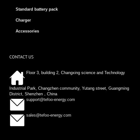
Standard battery pack
Charger
Accessories
CONTACT US
Floor 3, building 2, Changxing science and Technology
Industrial Park, Changzhen community, Yutang street, Guangming
District, Shenzhen，China
support@tefoo-energy.com
sales@tefoo-energy.com