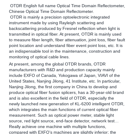
OTDR English full name Optical Time Domain Reflectometer,
Chinese Optical Time Domain Reflectometer.
OTDR is mainly a precision optoelectronic integrated
instrument made by using Rayleigh scattering and
backscattering produced by Fresnel reflection when light is
transmitted in optical fiber. At present, OTDR is mainly used
to measure fiber length, fiber attenuation, joint loss, fiber fault
point location and understand fiber event point loss, etc. It is
an indispensable tool in the maintenance, construction and
monitoring of optical cable lines.
At present, among the global OTDR brands, OTDR
manufacturers with R&D and production capacity mainly
include EXFO of Canada, Yokogawa of Japan, VIAVI of the
United States, Nanjing Jilong, 41 Institute, etc. In particular,
Nanjing Jilong, the first company in China to develop and
produce optical fiber fusion splicers, has a 30-year-old brand
and is also excellent in the field of OTDR, especially the
newly launched new generation of KL-6200 intelligent OTDR,
which integrates the main functions of current optical fiber
measurement. Such as optical power meter, stable light
source, red light source, end-face detector, network test…
Really achieve one machine with multiple functions,
compared with EXFO’s machines are slightly inferior; the