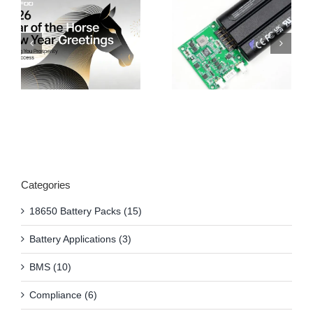
Categories
18650 Battery Packs (15)
Battery Applications (3)
BMS (10)
Compliance (6)