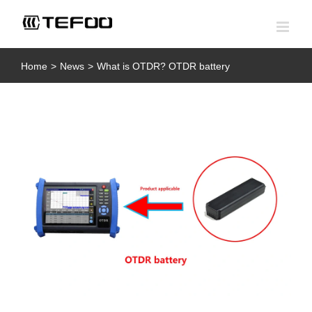
Skip
to
content
Home
>
News
>
What is OTDR? OTDR battery