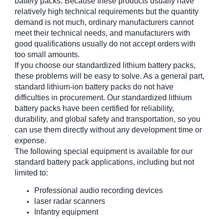
battery packs. Because these products usually have
relatively high technical requirements but the quantity
demand is not much, ordinary manufacturers cannot
meet their technical needs, and manufacturers with
good qualifications usually do not accept orders with
too small amounts.
If you choose our standardized lithium battery packs,
these problems will be easy to solve. As a general part,
standard lithium-ion battery packs do not have
difficulties in procurement. Our standardized lithium
battery packs have been certified for reliability,
durability, and global safety and transportation, so you
can use them directly without any development time or
expense.
The following special equipment is available for our
standard battery pack applications, including but not
limited to:
Professional audio recording devices
laser radar scanners
Infantry equipment