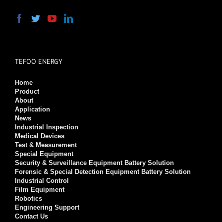
TEFOO ENERGY
Home
Product
About
Application
News
Industrial Inspection
Medical Devices
Test & Measurement
Special Equipment
Security & Surveillance Equipment Battery Solution
Forensic & Special Detection Equipment Battery Solution
Industrial Control
Film Equipment
Robotics
Engineering Support
Contact Us