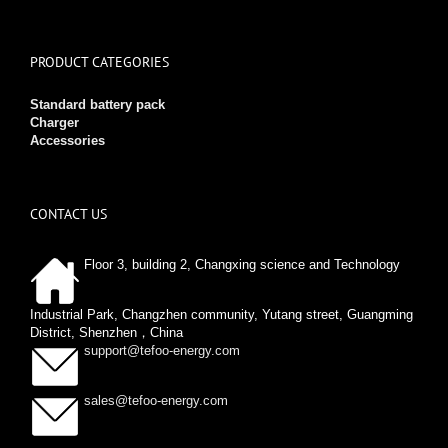
PRODUCT CATEGORIES
Standard battery pack
Charger
Accessories
CONTACT US
Floor 3, building 2, Changxing science and Technology
Industrial Park, Changzhen community, Yutang street, Guangming
District, Shenzhen，China
support@tefoo-energy.com
sales@tefoo-energy.com