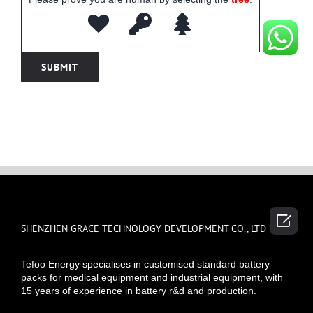

SHENZHEN GRACE TECHNOLOGY DEVELOPMENT CO., LTD
Tefoo Energy specialises in customised standard battery
packs for medical equipment and industrial equipment, with
15 years of experience in battery r&d and production.