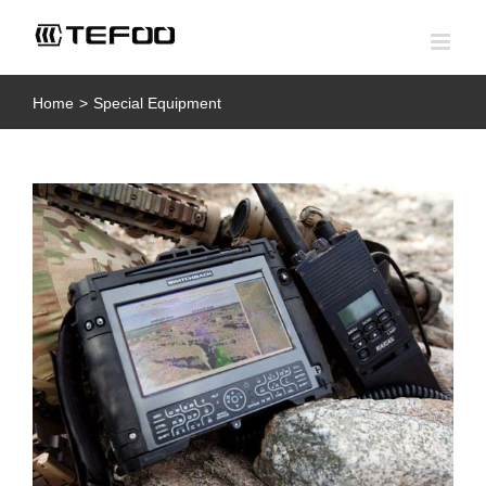
Skip
to
content
Home
>
Special Equipment