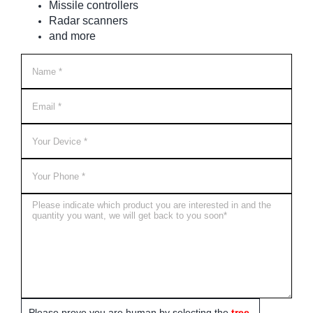
Missile controllers
Radar scanners
and more
Please prove you are human by selecting the
tree
.