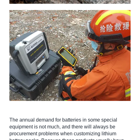
The annual demand for batteries in some special
equipment is not much, and there will always be
procurement problems when customizing lithium