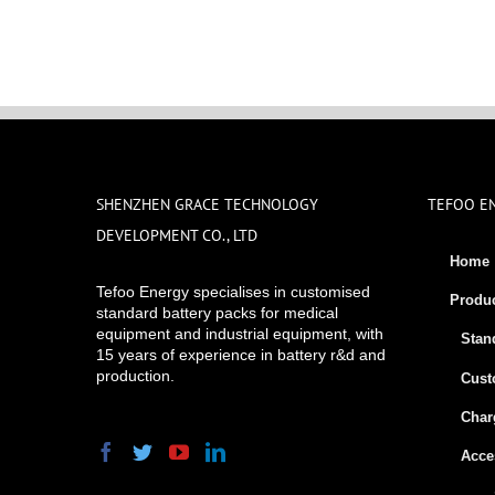
SHENZHEN GRACE TECHNOLOGY
TEFOO E
DEVELOPMENT CO., LTD
Home
Tefoo Energy specialises in customised
Produ
standard battery packs for medical
equipment and industrial equipment, with
Stan
15 years of experience in battery r&d and
production.
Cust
Char
Acce