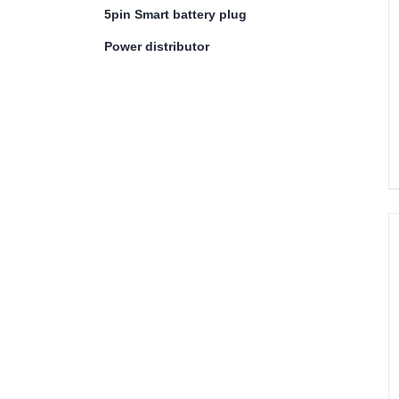
5pin Smart battery plug
Power distributor