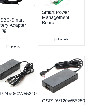
Smart Power
Management
SBC-Smart
Board
tery Adapter
ing
Details
Details
P24V060W55210
GSP19V120W55250