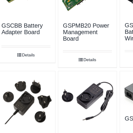
GS
GSCBB Battery
GSPMB20 Power
Bat
Adapter Board
Management
Wir
Board
Details
Details
GS