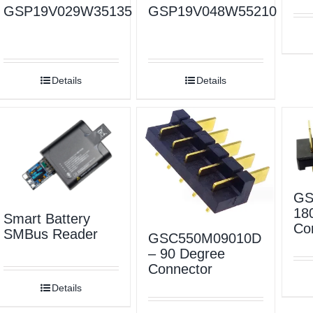
GSP19V029W35135
GSP19V048W55210
Details
Details
GS
18
Smart Battery
Co
SMBus Reader
GSC550M09010D
– 90 Degree
Connector
Details