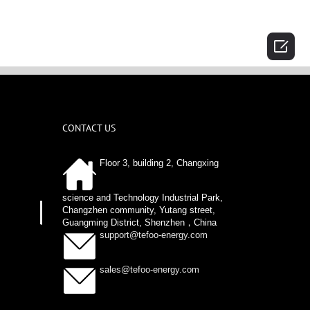

CONTACT US
Floor 3, building 2, Changxing
science and Technology Industrial Park,
Changzhen community, Yutang street,
Guangming District, Shenzhen，China
support@tefoo-energy.com
sales@tefoo-energy.com