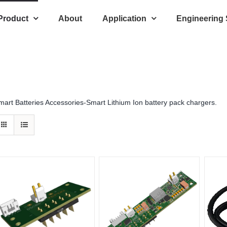
Product
About
Application
Engineering
mart Batteries Accessories-Smart Lithium Ion battery pack chargers.