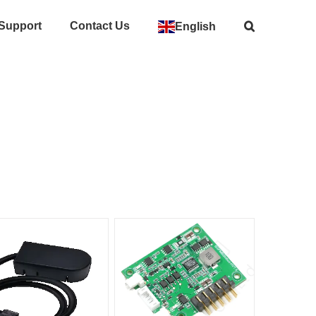
 Support
Contact Us
English
Home
>
Accessories