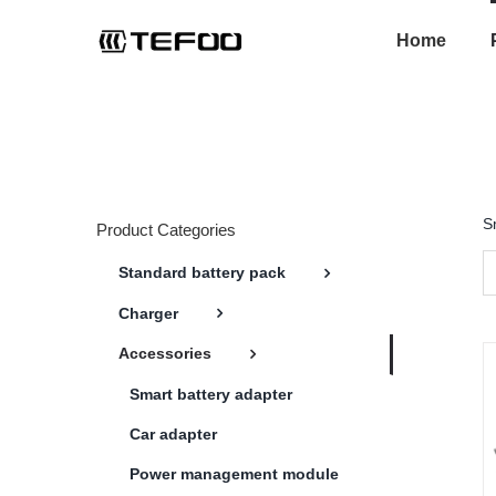
Skip
to
Home
content
S
Product Categories
Standard battery pack
Charger
Accessories
Smart battery adapter
Car adapter
Power management module