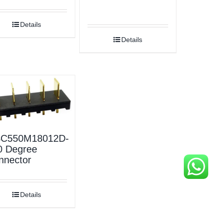
Details
Details
C550M18012D-
0 Degree
nnector
Details