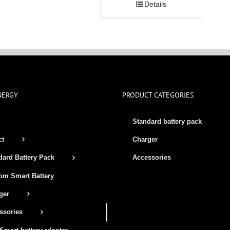
Details
NERGY
PRODUCT CATEGORIES
Standard battery pack
ct
Charger
Accessories
dard Battery Pack
om Smart Battery
ger
ssories