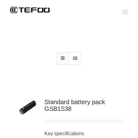
Skip
to
content
Home
>
Standard battery pack
>
3.6V lithium-ion battery packs
Standard battery pack
GSB1S38
Key specifications