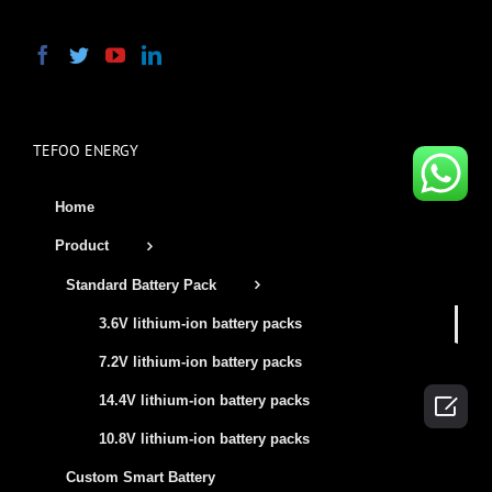
TEFOO ENERGY
Home
Product
Standard Battery Pack
3.6V lithium-ion battery packs
7.2V lithium-ion battery packs

14.4V lithium-ion battery packs
10.8V lithium-ion battery packs
Custom Smart Battery