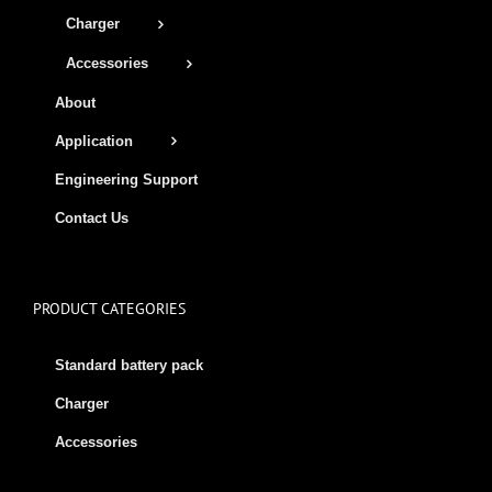
Charger
Accessories
About
Application
Engineering Support
Contact Us
PRODUCT CATEGORIES
Standard battery pack
Charger
Accessories