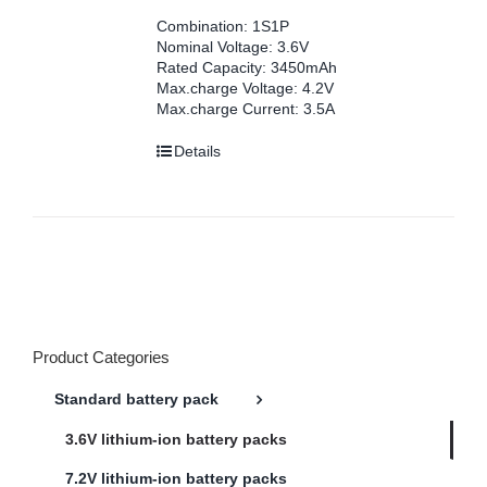
Combination: 1S1P
Nominal Voltage: 3.6V
Rated Capacity: 3450mAh
Max.charge Voltage: 4.2V
Max.charge Current: 3.5A
Details
Product Categories
Standard battery pack
3.6V lithium-ion battery packs
7.2V lithium-ion battery packs