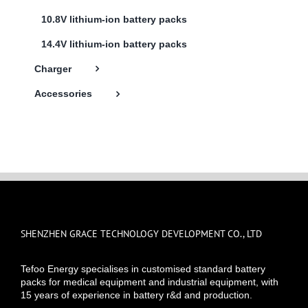
10.8V lithium-ion battery packs
14.4V lithium-ion battery packs
Charger
Accessories
SHENZHEN GRACE TECHNOLOGY DEVELOPMENT CO., LTD
Tefoo Energy specialises in customised standard battery
packs for medical equipment and industrial equipment, with
15 years of experience in battery r&d and production.