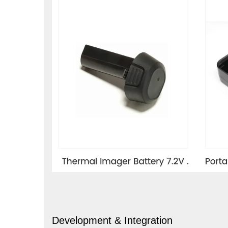
Development & Integration