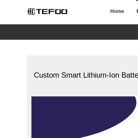
Skip
to
Home
content
Custom Smart Lithium-Ion Batt