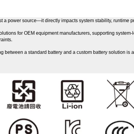
t a power source—it directly impacts system stability, runtime pre
solutions for OEM equipment manufacturers, supporting system-lev
aints.
between a standard battery and a custom battery solution is a c