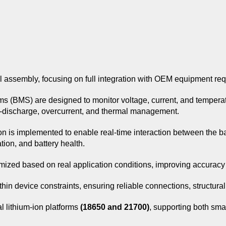
l assembly, focusing on full integration with OEM equipment re
ems (BMS) are designed to monitor voltage, current, and temperat
-discharge, overcurrent, and thermal management.
n is implemented to enable real-time interaction between the ba
tion, and battery health.
imized based on real application conditions, improving accurac
thin device constraints, ensuring reliable connections, structura
al lithium-ion platforms
(18650 and 21700)
, supporting both sma