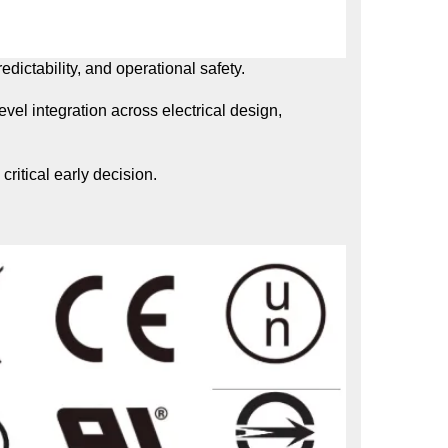
dictability, and operational safety.
el integration across electrical design,
ritical early decision.