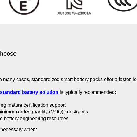
Choose
n many cases, standardized smart battery packs offer a faster, lo
standard battery solution
is typically recommended:
ng mature certification support
minimum order quantity (MOQ) constraints
d battery engineering resources
necessary when: