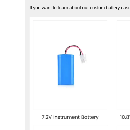
If you want to learn about our custom battery cas