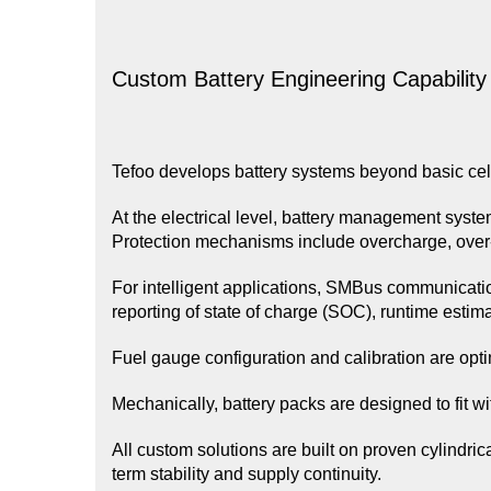
Custom Battery Engineering Capability
Tefoo develops battery systems beyond basic cel
At the electrical level, battery management syst
Protection mechanisms include overcharge, over
For intelligent applications, SMBus communicatio
reporting of state of charge (SOC), runtime estima
Fuel gauge configuration and calibration are opt
Mechanically, battery packs are designed to fit wi
All custom solutions are built on proven cylindric
term stability and supply continuity.