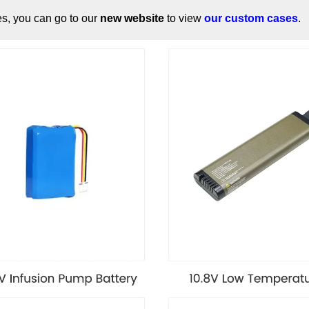
es, you can go to our
new website
to view
our custom cases
.