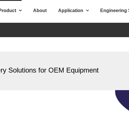
Product
About
Application
Engineering
ery Solutions for OEM Equipment