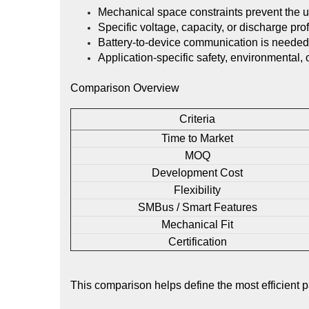
Mechanical space constraints prevent the u
Specific voltage, capacity, or discharge prof
Battery-to-device communication is needed 
Application-specific safety, environmental,
Comparison Overview
Criteria
Time to Market
MOQ
Development Cost
Flexibility
SMBus / Smart Features
Mechanical Fit
Certification
This comparison helps define the most efficient 