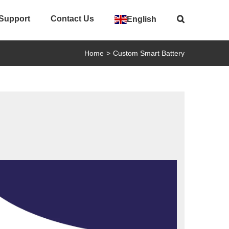
 Support
Contact Us
English
Home
>
Custom Smart Battery