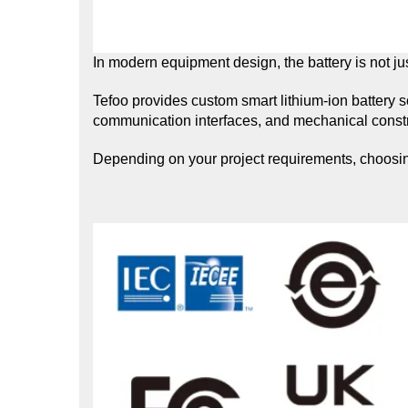
In modern equipment design, the battery is not jus
Tefoo provides custom smart lithium-ion battery 
communication interfaces, and mechanical constr
Depending on your project requirements, choosing 