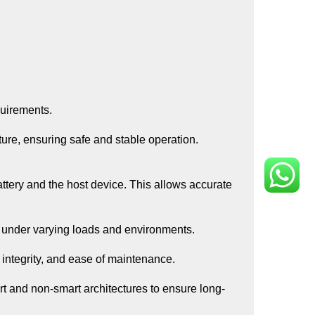
quirements.
ure, ensuring safe and stable operation.
ttery and the host device. This allows accurate
y under varying loads and environments.
l integrity, and ease of maintenance.
rt and non-smart architectures to ensure long-