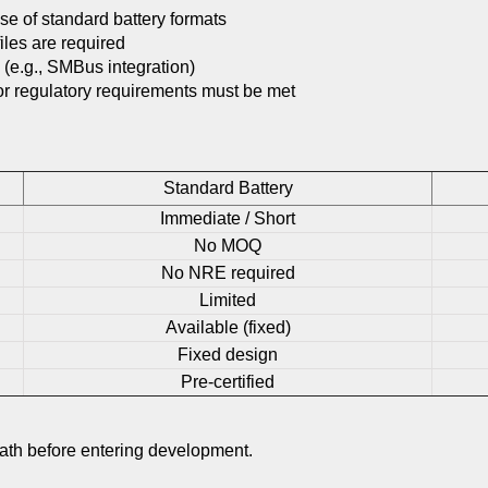
se of standard battery formats
iles are required
(e.g., SMBus integration)
 or regulatory requirements must be met
Standard Battery
Immediate / Short
No MOQ
No NRE required
Limited
Available (fixed)
Fixed design
Pre-certified
path before entering development.