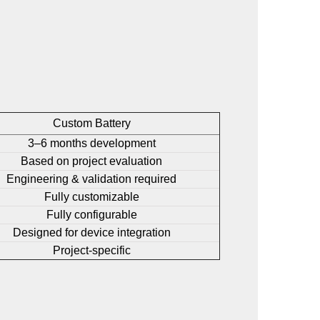
Custom Battery
3–6 months development
Based on project evaluation
Engineering & validation required
Fully customizable
Fully configurable
Designed for device integration
Project-specific