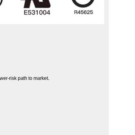
wer-risk path to market.