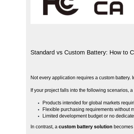
Standard vs Custom Battery: How to 
Not every application requires a custom battery. I
If your project falls into the following scenarios, a
Products intended for global markets requiri
Flexible purchasing requirements without 
Limited development budget or no dedicate
In contrast, a
custom battery solution
becomes 