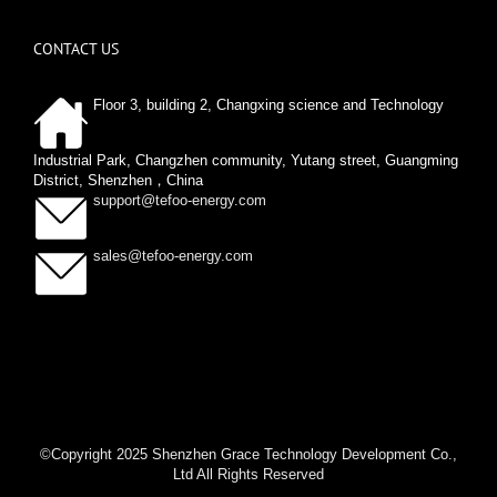
CONTACT US
Floor 3, building 2, Changxing science and Technology
Industrial Park, Changzhen community, Yutang street, Guangming
District, Shenzhen，China
support@tefoo-energy.com
sales@tefoo-energy.com
©Copyright 2025 Shenzhen Grace Technology Development Co.,
Ltd All Rights Reserved