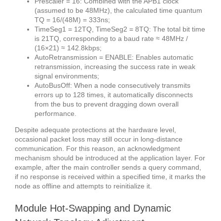
Prescaler = 16: Combined with the APB1 clock
(assumed to be 48MHz), the calculated time quantum
TQ = 16/(48M) = 333ns;
TimeSeg1 = 12TQ, TimeSeg2 = 8TQ: The total bit time
is 21TQ, corresponding to a baud rate ≈ 48MHz /
(16×21) ≈ 142.8kbps;
AutoRetransmission = ENABLE: Enables automatic
retransmission, increasing the success rate in weak
signal environments;
AutoBusOff: When a node consecutively transmits
errors up to 128 times, it automatically disconnects
from the bus to prevent dragging down overall
performance.
Despite adequate protections at the hardware level,
occasional packet loss may still occur in long-distance
communication. For this reason, an acknowledgment
mechanism should be introduced at the application layer. For
example, after the main controller sends a query command,
if no response is received within a specified time, it marks the
node as offline and attempts to reinitialize it.
Module Hot-Swapping and Dynamic