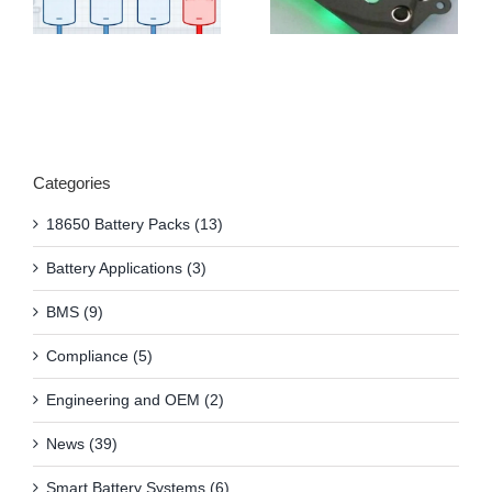
Categories
18650 Battery Packs (13)
Battery Applications (3)
BMS (9)
Compliance (5)
Engineering and OEM (2)
News (39)
Smart Battery Systems (6)