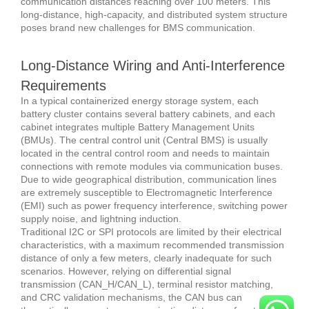
communication distances reaching over 100 meters. This
long-distance, high-capacity, and distributed system structure
poses brand new challenges for BMS communication.
Long-Distance Wiring and Anti-Interference
Requirements
In a typical containerized energy storage system, each
battery cluster contains several battery cabinets, and each
cabinet integrates multiple Battery Management Units
(BMUs). The central control unit (Central BMS) is usually
located in the central control room and needs to maintain
connections with remote modules via communication buses.
Due to wide geographical distribution, communication lines
are extremely susceptible to Electromagnetic Interference
(EMI) such as power frequency interference, switching power
supply noise, and lightning induction.
Traditional I2C or SPI protocols are limited by their electrical
characteristics, with a maximum recommended transmission
distance of only a few meters, clearly inadequate for such
scenarios. However, relying on differential signal
transmission (CAN_H/CAN_L), terminal resistor matching,
and CRC validation mechanisms, the CAN bus can