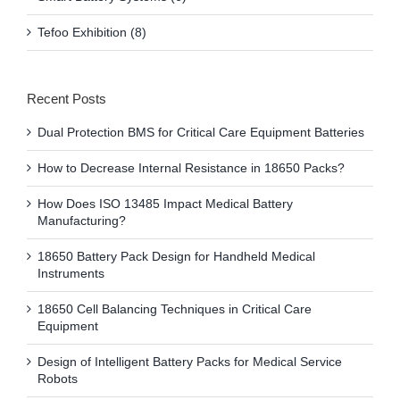
Tefoo Exhibition (8)
Recent Posts
Dual Protection BMS for Critical Care Equipment Batteries
How to Decrease Internal Resistance in 18650 Packs?
How Does ISO 13485 Impact Medical Battery
Manufacturing?
18650 Battery Pack Design for Handheld Medical
Instruments
18650 Cell Balancing Techniques in Critical Care
Equipment
Design of Intelligent Battery Packs for Medical Service
Robots