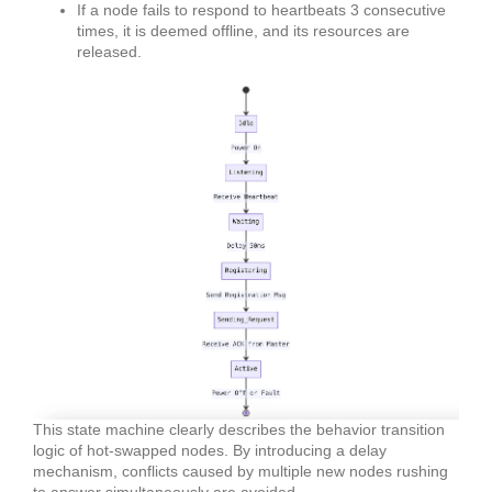
If a node fails to respond to heartbeats 3 consecutive
times, it is deemed offline, and its resources are
released.
This state machine clearly describes the behavior transition
logic of hot-swapped nodes. By introducing a delay
mechanism, conflicts caused by multiple new nodes rushing