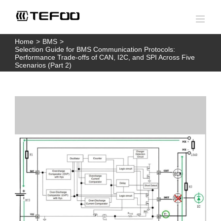
Skip
to
content
Home
>
BMS
>
Selection Guide for BMS Communication Protocols:
Performance Trade-offs of CAN, I2C, and SPI Across Five
Scenarios (Part 2)