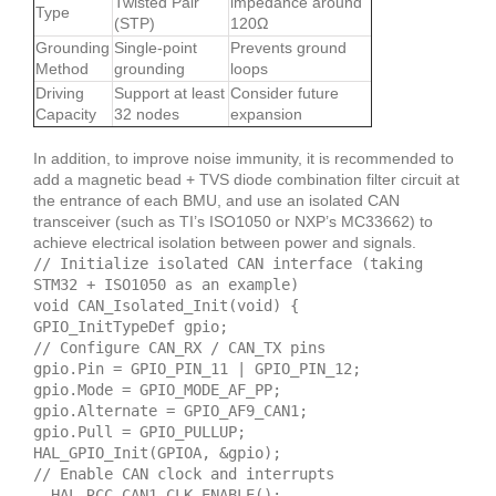
Twisted Pair
impedance around
Type
(STP)
120Ω
Grounding
Single-point
Prevents ground
Method
grounding
loops
Driving
Support at least
Consider future
Capacity
32 nodes
expansion
In addition, to improve noise immunity, it is recommended to
add a magnetic bead + TVS diode combination filter circuit at
the entrance of each BMU, and use an isolated CAN
transceiver (such as TI’s ISO1050 or NXP’s MC33662) to
achieve electrical isolation between power and signals.
// Initialize isolated CAN interface (taking
STM32 + ISO1050 as an example)
void CAN_Isolated_Init(void) {
GPIO_InitTypeDef gpio;
// Configure CAN_RX / CAN_TX pins
gpio.Pin = GPIO_PIN_11 | GPIO_PIN_12;
gpio.Mode = GPIO_MODE_AF_PP;
gpio.Alternate = GPIO_AF9_CAN1;
gpio.Pull = GPIO_PULLUP;
HAL_GPIO_Init(GPIOA, &gpio);
// Enable CAN clock and interrupts
__HAL_RCC_CAN1_CLK_ENABLE();