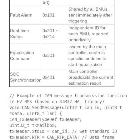
bit)
Shared by all BMUs,
Fault Alarm
0x101
sent immediately after
triggering
Independent ID for
Real-time
0x201 ~
each BMU, reported
Status
0x214
periodically
Issued by the main
Equalization
controller, controls
0x301
Command
specific modules to
start equalization
Main controller
SOC
0x401
broadcasts the current
Synchronization
estimation result
// Example of CAN message transmission function
in EV-BMS (based on STM32 HAL library)
void CAN_SendMessage(uint32_t can_id, uint8_t
*data, uint8_t len) {
CAN_TxHeaderTypeDef txHeader;
uint32_t txMailbox;
txHeader.StdId = can_id; // Set standard ID
txHeader.RTR = CAN_RTR_DATA; // Data frame