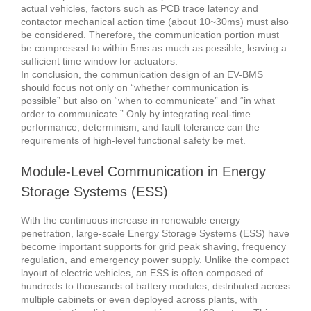
actual vehicles, factors such as PCB trace latency and
contactor mechanical action time (about 10~30ms) must also
be considered. Therefore, the communication portion must
be compressed to within 5ms as much as possible, leaving a
sufficient time window for actuators.
In conclusion, the communication design of an EV-BMS
should focus not only on “whether communication is
possible” but also on “when to communicate” and “in what
order to communicate.” Only by integrating real-time
performance, determinism, and fault tolerance can the
requirements of high-level functional safety be met.
Module-Level Communication in Energy
Storage Systems (ESS)
With the continuous increase in renewable energy
penetration, large-scale Energy Storage Systems (ESS) have
become important supports for grid peak shaving, frequency
regulation, and emergency power supply. Unlike the compact
layout of electric vehicles, an ESS is often composed of
hundreds to thousands of battery modules, distributed across
multiple cabinets or even deployed across plants, with