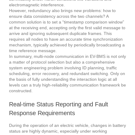
electromagnetic interference.
However, redundancy also brings new problems: how to
ensure data consistency across the two channels? A
common solution is to set a “timestamp comparison window”
at the receiving end, accepting only the first valid message to
arrive and ignoring subsequent duplicate frames. This
requires all nodes to have an accurate time synchronization
mechanism, typically achieved by periodically broadcasting a
time reference message.
In summary, multi-node communication in EV-BMS is not only
a matter of protocol selection but also a comprehensive
system engineering problem involving ID planning, traffic
scheduling, error recovery, and redundant switching. Only on
the basis of fully understanding the interaction logic at all
levels can a truly high-reliability communication framework be
constructed.
Real-time Status Reporting and Fault
Response Requirements
During the operation of an electric vehicle, changes in battery
status are highly dynamic, especially under working