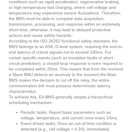
conditions such as rapid acceleration, regenerative braking,
or high-temperature fast charging, where cell voltage and
temperature may experience severe fluctuations. Therefore,
the BMS must be able to complete data acquisition,
transmission, processing, and response within an extremely
short time; otherwise, it may lead to delayed protective
actions and cause safety hazards.
According to the ISO 26262 functional safety standard, the
BMS belongs to an ASIL-D level system, requiring the end-to-
end latency of critical signals not to exceed 100ms. For
certain specific events (such as insulation faults or short-
circuit prediction), a closed-loop response is even required to
be completed within 20ms. This means that from the moment
a Slave BMU detects an anomaly to the moment the Main
BMS makes the decision to cut off the relay, the entire
communication link must possess deterministic latency
characteristics.
To achieve this, EV-BMS generally adopts a hierarchical
scheduling mechanism:
Periodic tasks: Report basic parameters such as
voltage, temperature, and current once every 10ms;
Event-driven tasks: Once an out-of-limit condition is
detected (e.g., cell voltage > 4.3V), immediately