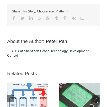
Share This Story, Choose Your Platform!
Facebook
Twitter
LinkedIn
Reddit
Whatsapp
Tumblr
Pinterest
Vk
Email
About the Author:
Peter Pan
CTO at Shenzhen Grace Technology Development
Co.,Ltd
Dual Protection BMS
How To Measure The
for Critical Care
Capacity Of A Lithium-
Related Posts
Equipment Batteries
ion Battery?