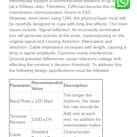
theoretically support a communication distance of up to 1km
(at a 50kbps rate). Therefore, CAN has become the most
mainstream communication choice in ESS.
However, even when using CAN, the physical layer must still
be carefully designed to cope with long-line effects. The main
issues include: Signal reflection: An incorrectly terminated
bus will generate echoes at the ends, superimposing on the
original signal and causing distortion; Attenuation and
distortion: Cable impedance increases with length, causing a
drop in signal amplitude; Common-mode interference:
Ground potential differences cause reference voltage drift,
affecting the receiver’s decision threshold. To address this,
the following design specifications must be followed:
Recommended
Parameter
Description
Value
The longer the
Baud Rate
≤ 125 kbps
distance, the lower
the rate should be
Add one at each
Terminal
120Ω ±1%
end, no addition for
Resistor
intermediate nodes
Shielded
Characteristic
Cable