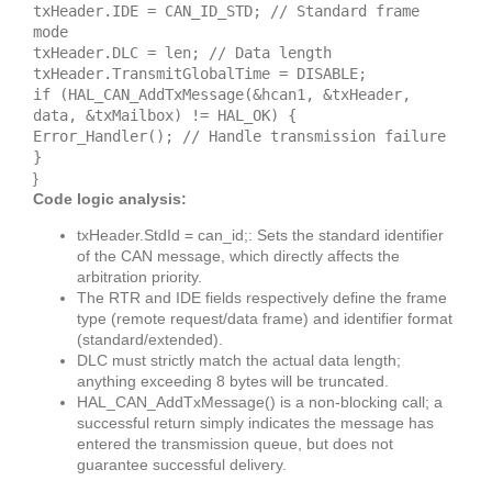
txHeader.IDE = CAN_ID_STD; // Standard frame
mode
txHeader.DLC = len; // Data length
txHeader.TransmitGlobalTime = DISABLE;
if (HAL_CAN_AddTxMessage(&hcan1, &txHeader,
data, &txMailbox) != HAL_OK) {
Error_Handler(); // Handle transmission failure
}
}
Code logic analysis:
txHeader.StdId = can_id;: Sets the standard identifier
of the CAN message, which directly affects the
arbitration priority.
The RTR and IDE fields respectively define the frame
type (remote request/data frame) and identifier format
(standard/extended).
DLC must strictly match the actual data length;
anything exceeding 8 bytes will be truncated.
HAL_CAN_AddTxMessage() is a non-blocking call; a
successful return simply indicates the message has
entered the transmission queue, but does not
guarantee successful delivery.