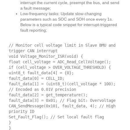
interrupt the current cycle, preempt the bus, and send
a fault message;
Low-frequency tasks: Update slow-changing
parameters such as SOC and SOH once every 1s.
Below is a typical code snippet for interrupt-triggered
fault reporting;
// Monitor cell voltage limit in Slave BMU and
trigger CAN interrupt
void Voltage_Monitor_ISR(void) {
float cell_voltage = ADC_Read_CellVoltage();
if (cell_voltage > OVER_VOLTAGE_THRESHOLD) {
uint8_t fault_data[4] = {0};
fault_data[0] = CELL_ID;
fault_data[1] = (uint8_t)(cell_voltage * 100);
// Encoded as 0.01V precision
fault_data[2] = get_temperature();
fault_data[3] = 0x01; // Flag bit: Overvoltage
CAN_SendMessage(0x101, fault_data, 4); // High
priority ID
Set_Fault_Flag(); // Set local fault flag
}
}