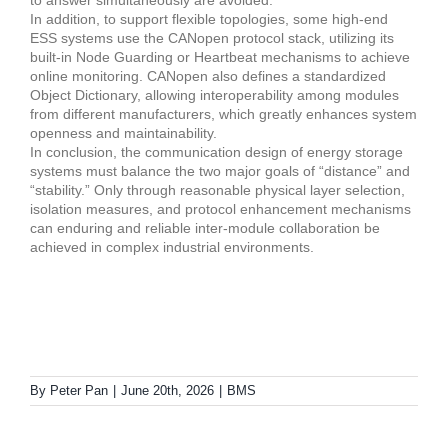
to answer simultaneously are avoided.
In addition, to support flexible topologies, some high-end
ESS systems use the CANopen protocol stack, utilizing its
built-in Node Guarding or Heartbeat mechanisms to achieve
online monitoring. CANopen also defines a standardized
Object Dictionary, allowing interoperability among modules
from different manufacturers, which greatly enhances system
openness and maintainability.
In conclusion, the communication design of energy storage
systems must balance the two major goals of “distance” and
“stability.” Only through reasonable physical layer selection,
isolation measures, and protocol enhancement mechanisms
can enduring and reliable inter-module collaboration be
achieved in complex industrial environments.
By
Peter Pan
|
June 20th, 2026
|
BMS