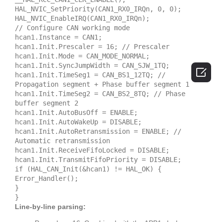
HAL_NVIC_SetPriority(CAN1_RX0_IRQn, 0, 0);
HAL_NVIC_EnableIRQ(CAN1_RX0_IRQn);
// Configure CAN working mode
hcan1.Instance = CAN1;
hcan1.Init.Prescaler = 16; // Prescaler
hcan1.Init.Mode = CAN_MODE_NORMAL;
hcan1.Init.SyncJumpWidth = CAN_SJW_1TQ;

hcan1.Init.TimeSeg1 = CAN_BS1_12TQ; //
Propagation segment + Phase buffer segment 1
hcan1.Init.TimeSeg2 = CAN_BS2_8TQ; // Phase
buffer segment 2
hcan1.Init.AutoBusOff = ENABLE;
hcan1.Init.AutoWakeUp = DISABLE;
hcan1.Init.AutoRetransmission = ENABLE; //
Automatic retransmission
hcan1.Init.ReceiveFifoLocked = DISABLE;
hcan1.Init.TransmitFifoPriority = DISABLE;
if (HAL_CAN_Init(&hcan1) != HAL_OK) {
Error_Handler();
}
}
Line-by-line parsing: