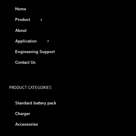
Home
Product
About
Application
Engineering Support
Contact Us
PRODUCT CATEGORIES
Standard battery pack
Charger
Accessories