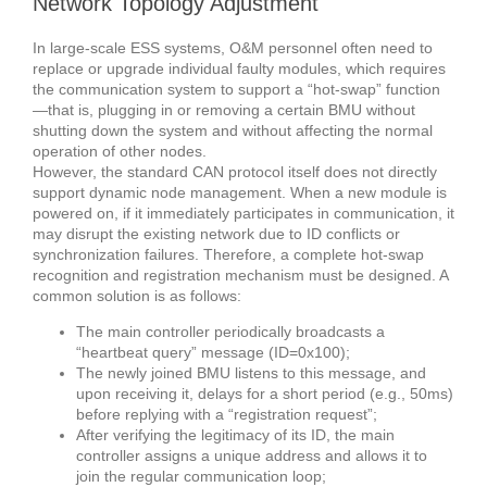
Network Topology Adjustment
In large-scale ESS systems, O&M personnel often need to
replace or upgrade individual faulty modules, which requires
the communication system to support a “hot-swap” function
—that is, plugging in or removing a certain BMU without
shutting down the system and without affecting the normal
operation of other nodes.
However, the standard CAN protocol itself does not directly
support dynamic node management. When a new module is
powered on, if it immediately participates in communication, it
may disrupt the existing network due to ID conflicts or
synchronization failures. Therefore, a complete hot-swap
recognition and registration mechanism must be designed. A
common solution is as follows:
The main controller periodically broadcasts a
“heartbeat query” message (ID=0x100);
The newly joined BMU listens to this message, and
upon receiving it, delays for a short period (e.g., 50ms)
before replying with a “registration request”;
After verifying the legitimacy of its ID, the main
controller assigns a unique address and allows it to
join the regular communication loop;