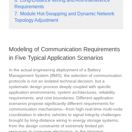
6.
Long-Distance Wiring and Anti-Interference
Requirements
7.
Module Hot-Swapping and Dynamic Network
Topology Adjustment
Modeling of Communication Requirements
in Five Typical Application Scenarios
In the actual engineering deployment of a Battery
Management System (BMS), the selection of communication
protocols is not an isolated technical decision, but a
systematic design process deeply coupled with specific
application environments, system architectures, reliability
requirements, and cost boundaries.
Different application
scenarios propose significantly different requirements for
communication mechanisms—from high-real-time multi-node
coordination in electric vehicles to signal integrity challenges
brought by long-distance wiring in energy storage systems;
from the design constraints of extremely limited pin
resources in consumer electronics, to the stringent