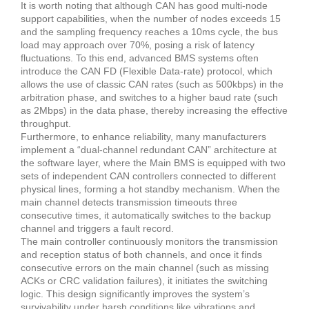
It is worth noting that although CAN has good multi-node
support capabilities, when the number of nodes exceeds 15
and the sampling frequency reaches a 10ms cycle, the bus
load may approach over 70%, posing a risk of latency
fluctuations. To this end, advanced BMS systems often
introduce the CAN FD (Flexible Data-rate) protocol, which
allows the use of classic CAN rates (such as 500kbps) in the
arbitration phase, and switches to a higher baud rate (such
as 2Mbps) in the data phase, thereby increasing the effective
throughput.
Furthermore, to enhance reliability, many manufacturers
implement a “dual-channel redundant CAN” architecture at
the software layer, where the Main BMS is equipped with two
sets of independent CAN controllers connected to different
physical lines, forming a hot standby mechanism. When the
main channel detects transmission timeouts three
consecutive times, it automatically switches to the backup
channel and triggers a fault record.
The main controller continuously monitors the transmission
and reception status of both channels, and once it finds
consecutive errors on the main channel (such as missing
ACKs or CRC validation failures), it initiates the switching
logic. This design significantly improves the system’s
survivability under harsh conditions like vibrations and