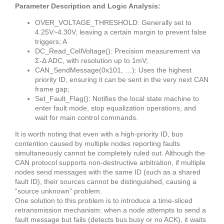
Parameter Description and Logic Analysis:
OVER_VOLTAGE_THRESHOLD: Generally set to
4.25V~4.30V, leaving a certain margin to prevent false
triggers; A
DC_Read_CellVoltage(): Precision measurement via
Σ-Δ ADC, with resolution up to 1mV;
CAN_SendMessage(0x101, …): Uses the highest
priority ID, ensuring it can be sent in the very next CAN
frame gap;
Set_Fault_Flag(): Notifies the local state machine to
enter fault mode, stop equalization operations, and
wait for main control commands.
It is worth noting that even with a high-priority ID, bus
contention caused by multiple nodes reporting faults
simultaneously cannot be completely ruled out. Although the
CAN protocol supports non-destructive arbitration, if multiple
nodes send messages with the same ID (such as a shared
fault ID), their sources cannot be distinguished, causing a
“source unknown” problem.
One solution to this problem is to introduce a time-sliced
retransmission mechanism: when a node attempts to send a
fault message but fails (detects bus busy or no ACK), it waits