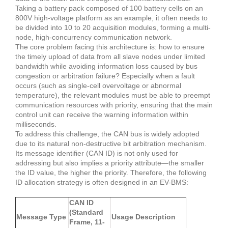
Taking a battery pack composed of 100 battery cells on an
800V high-voltage platform as an example, it often needs to
be divided into 10 to 20 acquisition modules, forming a multi-
node, high-concurrency communication network.
The core problem facing this architecture is: how to ensure
the timely upload of data from all slave nodes under limited
bandwidth while avoiding information loss caused by bus
congestion or arbitration failure?
Especially when a fault
occurs (such as single-cell overvoltage or abnormal
temperature), the relevant modules must be able to preempt
communication resources with priority, ensuring that the main
control unit can receive the warning information within
milliseconds.
To address this challenge, the CAN bus is widely adopted
due to its natural non-destructive bit arbitration mechanism.
Its message identifier (CAN ID) is not only used for
addressing but also implies a priority attribute—the smaller
the ID value, the higher the priority.
Therefore, the following
ID allocation strategy is often designed in an EV-BMS:
CAN ID
(Standard
Message Type
Usage Description
Frame, 11-