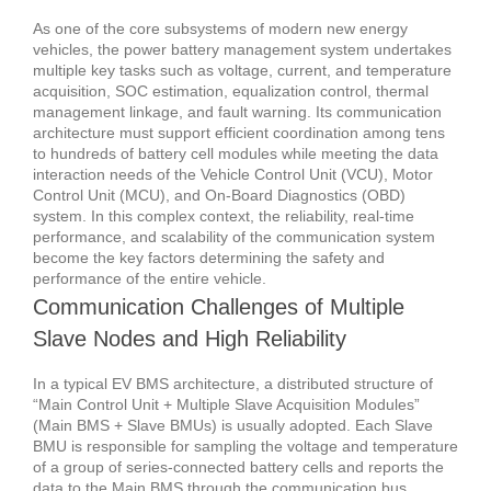
As one of the core subsystems of modern new energy
vehicles, the power battery management system undertakes
multiple key tasks such as voltage, current, and temperature
acquisition, SOC estimation, equalization control, thermal
management linkage, and fault warning. Its communication
architecture must support efficient coordination among tens
to hundreds of battery cell modules while meeting the data
interaction needs of the Vehicle Control Unit (VCU), Motor
Control Unit (MCU), and On-Board Diagnostics (OBD)
system.
In this complex context, the reliability, real-time
performance, and scalability of the communication system
become the key factors determining the safety and
performance of the entire vehicle.
Communication Challenges of Multiple
Slave Nodes and High Reliability
In a typical EV BMS architecture, a distributed structure of
“Main Control Unit + Multiple Slave Acquisition Modules”
(Main BMS + Slave BMUs) is usually adopted.
Each Slave
BMU is responsible for sampling the voltage and temperature
of a group of series-connected battery cells and reports the
data to the Main BMS through the communication bus.