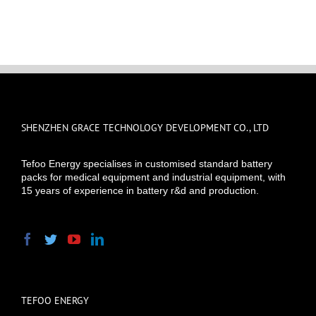
SHENZHEN GRACE TECHNOLOGY DEVELOPMENT CO., LTD
Tefoo Energy specialises in customised standard battery
packs for medical equipment and industrial equipment, with
15 years of experience in battery r&d and production.
TEFOO ENERGY