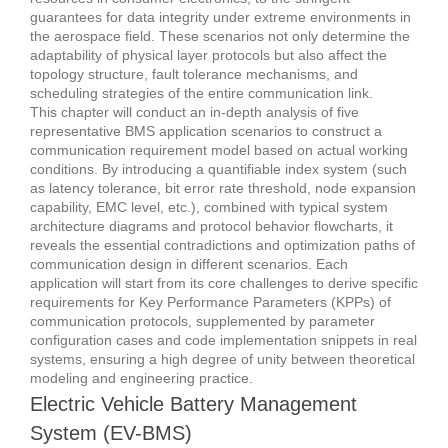
guarantees for data integrity under extreme environments in
the aerospace field.
These scenarios not only determine the
adaptability of physical layer protocols but also affect the
topology structure, fault tolerance mechanisms, and
scheduling strategies of the entire communication link.
This chapter will conduct an in-depth analysis of five
representative BMS application scenarios to construct a
communication requirement model based on actual working
conditions.
By introducing a quantifiable index system (such
as latency tolerance, bit error rate threshold, node expansion
capability, EMC level, etc.), combined with typical system
architecture diagrams and protocol behavior flowcharts, it
reveals the essential contradictions and optimization paths of
communication design in different scenarios.
Each
application will start from its core challenges to derive specific
requirements for Key Performance Parameters (KPPs) of
communication protocols, supplemented by parameter
configuration cases and code implementation snippets in real
systems, ensuring a high degree of unity between theoretical
modeling and engineering practice.
Electric Vehicle Battery Management
System (EV-BMS)