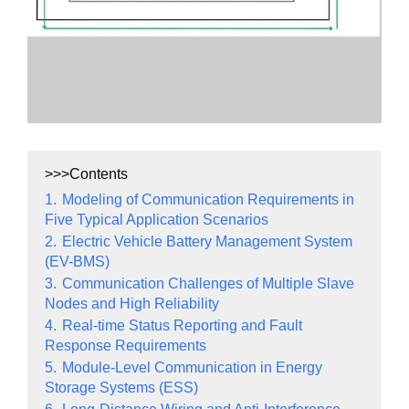
>>>Contents
1.
Modeling of Communication Requirements in
Five Typical Application Scenarios
2.
Electric Vehicle Battery Management System
(EV-BMS)
3.
Communication Challenges of Multiple Slave
Nodes and High Reliability
4.
Real-time Status Reporting and Fault
Response Requirements
5.
Module-Level Communication in Energy
Storage Systems (ESS)