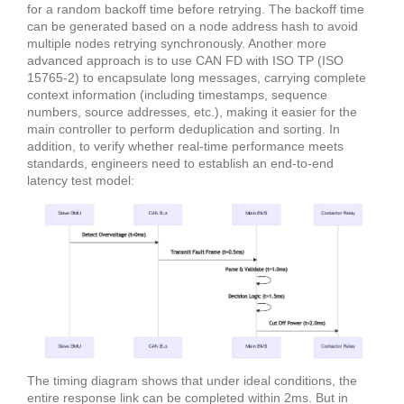
for a random backoff time before retrying. The backoff time
can be generated based on a node address hash to avoid
multiple nodes retrying synchronously. Another more
advanced approach is to use CAN FD with ISO TP (ISO
15765-2) to encapsulate long messages, carrying complete
context information (including timestamps, sequence
numbers, source addresses, etc.), making it easier for the
main controller to perform deduplication and sorting. In
addition, to verify whether real-time performance meets
standards, engineers need to establish an end-to-end
latency test model:
The timing diagram shows that under ideal conditions, the
entire response link can be completed within 2ms. But in