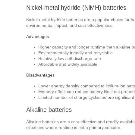
Nickel-metal hydride (NiMH) batteries
Nickel-metal hydride batteries are a popular choice for 
environmental impact, and cost-effectiveness.
Advantages
Higher capacity and longer runtime than alkaline ba
Environmentally friendly and recyclable
Relatively low self-discharge rate
Affordable and widely available
Disadvantages
Lower energy density compared to lithium-ion batt
Memory effect can reduce battery life if not proper
Limited number of charge cycles before significant
Alkaline batteries
Alkaline batteries are a cost-effective and readily availa
situations where runtime is not a primary concern.