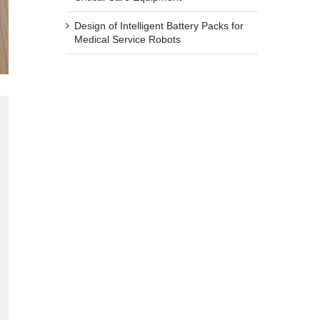
Design of Intelligent Battery Packs for
Medical Service Robots