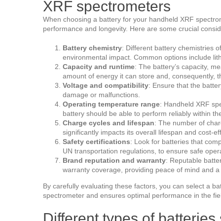
XRF spectrometers
When choosing a battery for your handheld XRF spectrome
performance and longevity. Here are some crucial consid
Battery chemistry
: Different battery chemistries o
environmental impact. Common options include lithi
Capacity and runtime
: The battery’s capacity, m
amount of energy it can store and, consequently, 
Voltage and compatibility
: Ensure that the batte
damage or malfunctions.
Operating temperature range
: Handheld XRF spec
battery should be able to perform reliably within t
Charge cycles and lifespan
: The number of charg
significantly impacts its overall lifespan and cost-e
Safety certifications
: Look for batteries that com
UN transportation regulations, to ensure safe oper
Brand reputation and warranty
: Reputable batte
warranty coverage, providing peace of mind and a 
By carefully evaluating these factors, you can select a b
spectrometer and ensures optimal performance in the fie
Different types of batterie