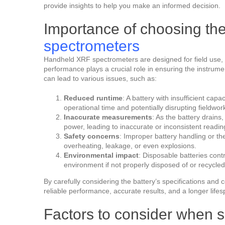
provide insights to help you make an informed decision.
Importance of choosing th
spectrometers
Handheld XRF spectrometers are designed for field use, 
performance plays a crucial role in ensuring the instrume
can lead to various issues, such as:
Reduced runtime
: A battery with insufficient cap
operational time and potentially disrupting fieldwor
Inaccurate measurements
: As the battery drains
power, leading to inaccurate or inconsistent readin
Safety concerns
: Improper battery handling or th
overheating, leakage, or even explosions.
Environmental impact
: Disposable batteries cont
environment if not properly disposed of or recycled
By carefully considering the battery’s specifications an
reliable performance, accurate results, and a longer lifes
Factors to consider when s