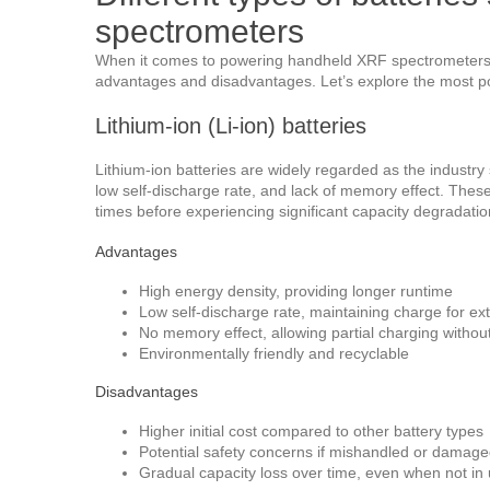
spectrometers
When it comes to powering handheld XRF spectrometers, 
advantages and disadvantages. Let’s explore the most po
Lithium-ion (Li-ion) batteries
Lithium-ion batteries are widely regarded as the industry 
low self-discharge rate, and lack of memory effect. Thes
times before experiencing significant capacity degradatio
Advantages
High energy density, providing longer runtime
Low self-discharge rate, maintaining charge for e
No memory effect, allowing partial charging without
Environmentally friendly and recyclable
Disadvantages
Higher initial cost compared to other battery types
Potential safety concerns if mishandled or damag
Gradual capacity loss over time, even when not in