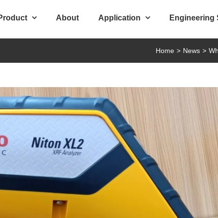
Product
About
Application
Engineering
Home
>
News
>
Wh