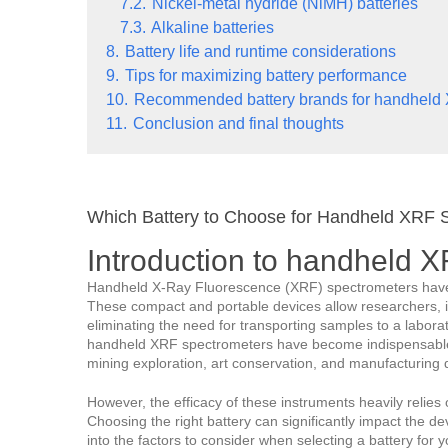
7.2.
Nickel-metal hydride (NiMH) batteries
7.3.
Alkaline batteries
8.
Battery life and runtime considerations
9.
Tips for maximizing battery performance
10.
Recommended battery brands for handheld
11.
Conclusion and final thoughts
Which Battery to Choose for Handheld XRF 
Introduction to handheld 
Handheld X-Ray Fluorescence (XRF) spectrometers have re
These compact and portable devices allow researchers, in
eliminating the need for transporting samples to a laborato
handheld XRF spectrometers have become indispensable t
mining exploration, art conservation, and manufacturing q
However, the efficacy of these instruments heavily relies
Choosing the right battery can significantly impact the devic
into the factors to consider when selecting a battery for