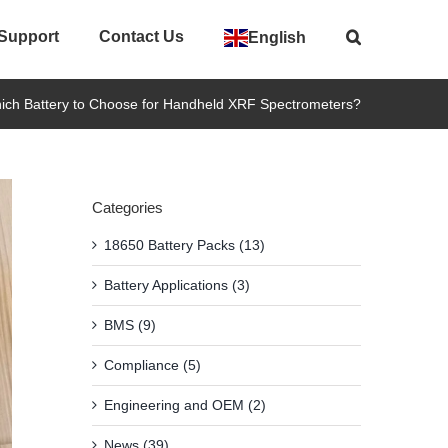
 Support
Contact Us
English
ich Battery to Choose for Handheld XRF Spectrometers?
Categories
18650 Battery Packs (13)
Battery Applications (3)
BMS (9)
Compliance (5)
Engineering and OEM (2)
News (39)