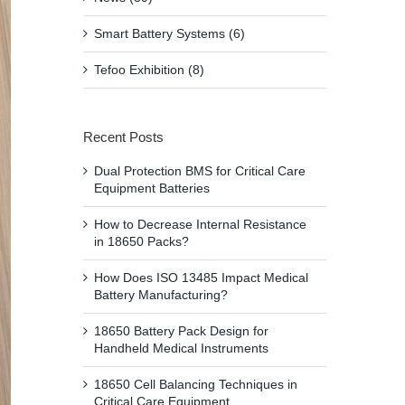
Smart Battery Systems (6)
Tefoo Exhibition (8)
Recent Posts
Dual Protection BMS for Critical Care
Equipment Batteries
How to Decrease Internal Resistance
in 18650 Packs?
How Does ISO 13485 Impact Medical
Battery Manufacturing?
18650 Battery Pack Design for
Handheld Medical Instruments
18650 Cell Balancing Techniques in
Critical Care Equipment