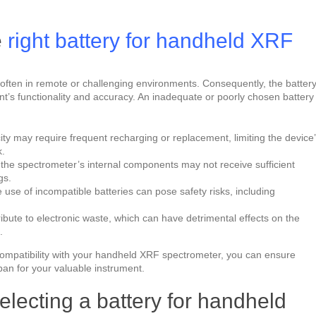
e
right battery for handheld XRF
often in remote or challenging environments. Consequently, the battery
nt’s functionality and accuracy. An inadequate or poorly chosen battery
acity may require frequent recharging or replacement, limiting the device
k.
, the spectrometer’s internal components may not receive sufficient
gs.
e use of incompatible batteries can pose safety risks, including
ribute to electronic waste, which can have detrimental effects on the
.
d compatibility with your handheld XRF spectrometer, you can ensure
pan for your valuable instrument.
electing a battery for handheld