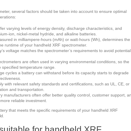
ter, several factors should be taken into account to ensure optimal
erations:
ffer varying levels of energy density, discharge characteristics, and
um-ion, nickel-metal hydride, and alkaline batteries.
easured in milliampere-hours (mAh) or watt-hours (Wh), determines the
the runtime of your handheld XRF spectrometer.
ry’s voltage matches the spectrometer’s requirements to avoid potential
trometers are often used in varying environmental conditions, so the
he specified temperature range.
e cycles a battery can withstand before its capacity starts to degrade
ffectiveness.
ply with relevant safety standards and certifications, such as UL, CE, or
ation and transportation.
ry manufacturers often offer better quality control, customer support, a
more reliable investment.
attery that meets the specific requirements of your handheld XRF
ld.
s suitable for handheld XRF