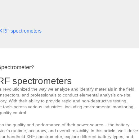
 XRF spectrometers
Spectrometer?
XRF spectrometers
volutionized the way we analyze and identify materials in the field.
spectors, and professionals to conduct elemental analysis on-site,
ry. With their ability to provide rapid and non-destructive testing,
ools across various industries, including environmental monitoring,
uality control.
 on the quality and performance of their power source – the battery.
e’s runtime, accuracy, and overall reliability. In this article, we’ll delve
 your handheld XRF spectrometer, explore different battery types, and