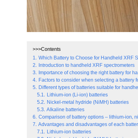
>>>Contents
1.
Which Battery to Choose for Handheld XRF 
2.
Introduction to handheld XRF spectrometers
3.
Importance of choosing the right battery for
4.
Factors to consider when selecting a battery
5.
Different types of batteries suitable for han
5.1.
Lithium-ion (Li-ion) batteries
5.2.
Nickel-metal hydride (NiMH) batteries
5.3.
Alkaline batteries
6.
Comparison of battery options – lithium-ion, n
7.
Advantages and disadvantages of each batter
7.1.
Lithium-ion batteries