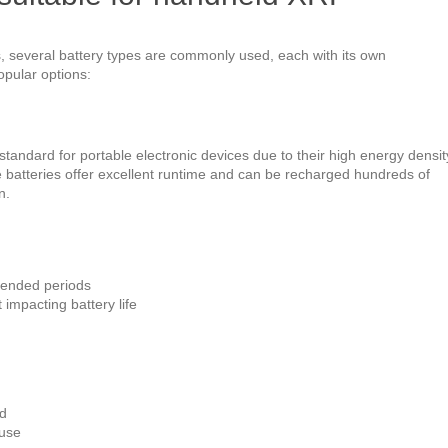
several battery types are commonly used, each with its own
pular options:
standard for portable electronic devices due to their high energy densit
e batteries offer excellent runtime and can be recharged hundreds of
n.
xtended periods
 impacting battery life
ed
 use