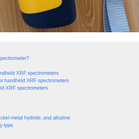
Spectrometer?
 handheld XRF spectrometers
 for handheld XRF spectrometers
dheld XRF spectrometers
ickel-metal hydride, and alkaline
y type