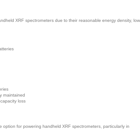
handheld XRF spectrometers due to their reasonable energy density, low
tteries
eries
ly maintained
 capacity loss
ble option for powering handheld XRF spectrometers, particularly in